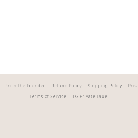
From the Founder
Refund Policy
Shipping Policy
Priv
Terms of Service
TG Private Label