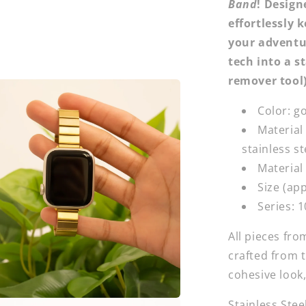
Band
! Design
effortlessly 
your adventur
tech into a s
remover tool
Color: go
Material
stainless st
Material 
Size (ap
Series:
1
All pieces fr
crafted from 
cohesive look,
Stainless Stee