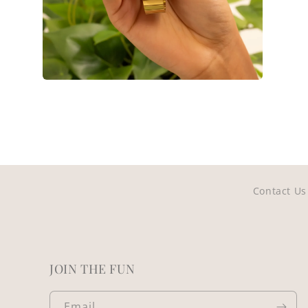
Open
media
14
in
modal
Contact Us
JOIN THE FUN
Email