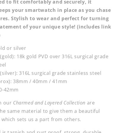
ed to fit comfortably and securely, it
keeps your smartwatch in place as you chase
es. Stylish to wear and p
erfect for turning
tatement of your unique style! (i
ncludes link
)
ld or silver
 (gold): 18k gold PVD over
316L surgical grade
eel
(silver):
316L surgical grade stainless steel
prox):
38mm / 40mm / 41mm
0-42mm
om our
Charmed and Layered Collection
are
the same material to give them a beautiful
 which sets us a part from others.
l is tarnish and rust proof, strong, durable