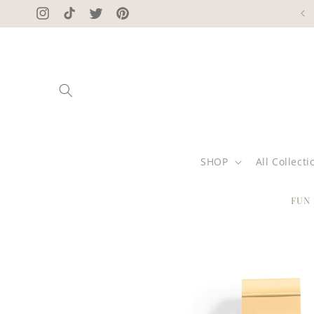
Skip to
Instagram
TikTok
Twitter
Pinterest
content
SHOP
All Collecti
FUN
Skip to
product
information