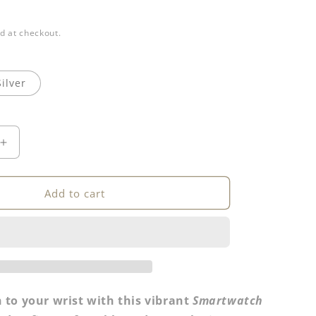
d at checkout.
Silver
Increase
quantity
for
h
Smartwatch
Add to cart
Band
 to your wrist with this vibrant
Smartwatch