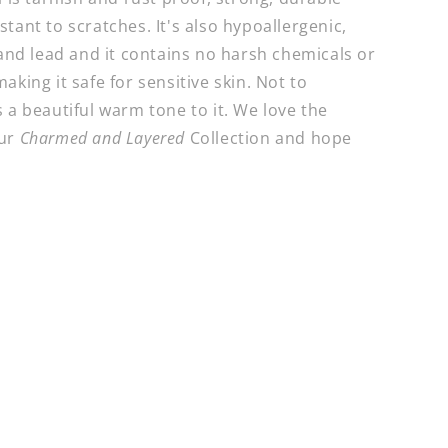
tant to scratches. It's also hypoallergenic,
 and lead and it contains no harsh chemicals or
aking it safe for sensitive skin. Not to
 a beautiful warm tone to it. We love the
our
Charmed and Layered
Collection and hope