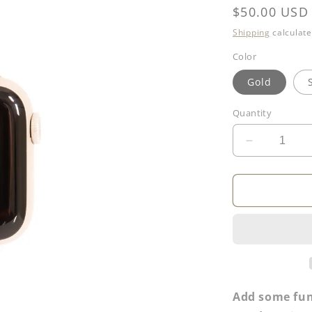
Regular
$50.00 USD
price
Shipping
calculate
Color
Gold
Quantity
Decrease
quantity
for
Smartwatc
Band
Add some fun