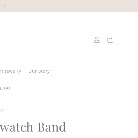
Log
Cart
in
t Jewelry
Our Story
E GO
un
watch Band