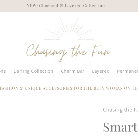
ENJOY FREE SHIPPING ON ORDERS OF $75+
ons
Darling Collection
Charm Bar
Layered
Permanen
 FASHION & UNIQUE ACCESSORIES FOR THE BUSY WOMAN ON TH
Chasing the F
Smart