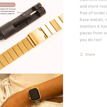
and more resis
free of nickel
base metals, m
mention it has
pieces from 
you do too!
Share