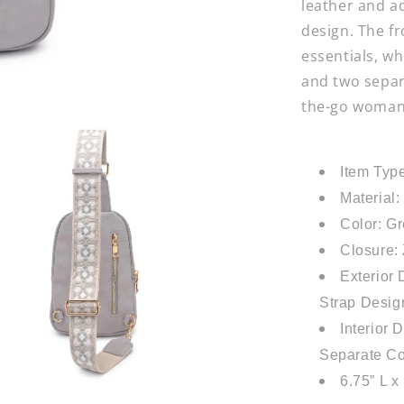
leather and a
design. The fr
essentials, wh
and two separ
the-go woman 
Item Typ
Material
Color: G
Closure:
Exterior
Strap Design
Interior 
Separate C
6.75” L x