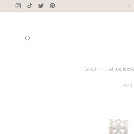
Skip to
Instagram
TikTok
Twitter
Pinterest
content
SHOP
All Collecti
FUN
Skip to
product
information