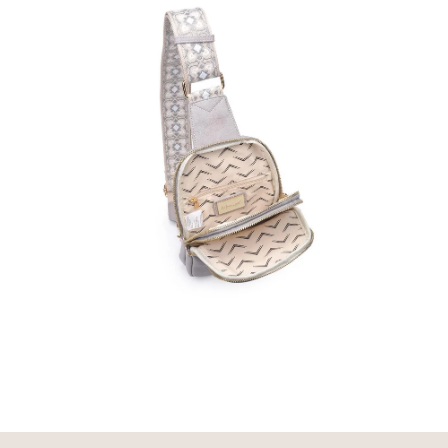
media
media
2
3
in
in
modal
modal
Open
media
4
in
modal