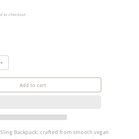
d at checkout.
Increase
quantity
for
Sling
Add to cart
Backpack
 Sling Backpack, crafted from smooth vegan